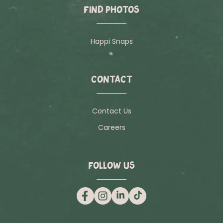
FIND PHOTOS
Happi Snaps
CONTACT
Contact Us
Careers
FOLLOW US