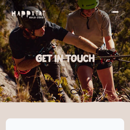
Get in touch