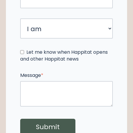
Let me know when Happitat opens
and other Happitat news
Message
*