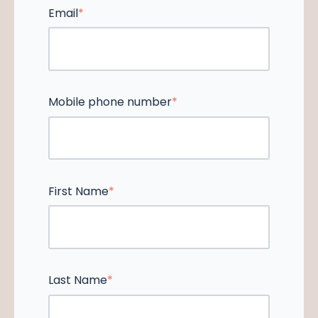
Email
*
Mobile phone number
*
First Name
*
Last Name
*