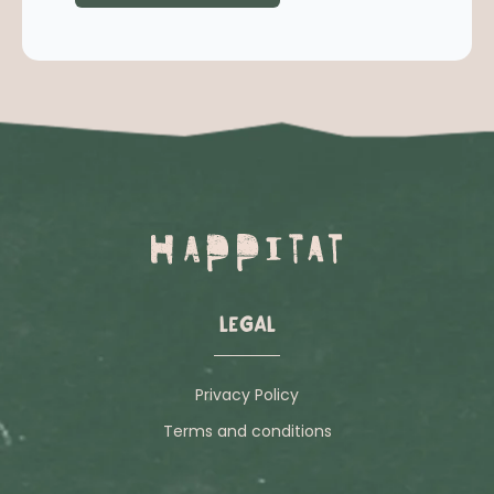
LEGAL
Privacy Policy
Terms and conditions